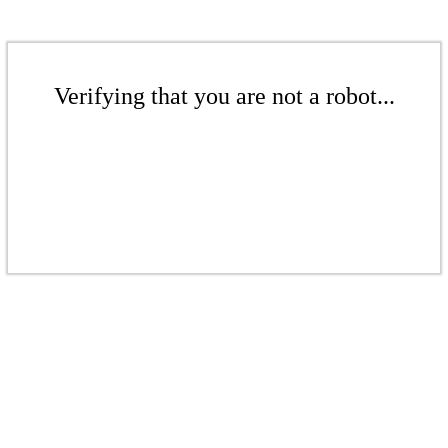
Verifying that you are not a robot...