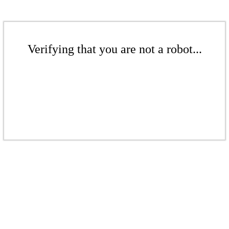
Verifying that you are not a robot...